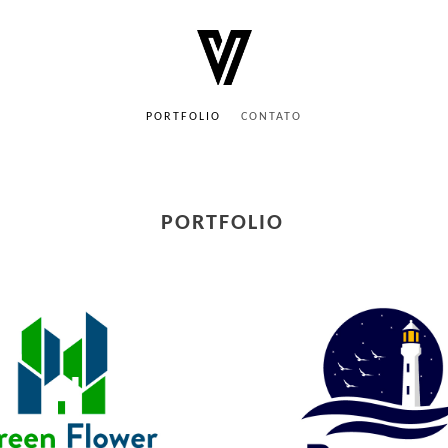
PORTFOLIO
CONTATO
PORTFOLIO